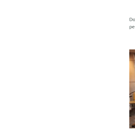
Do
pe