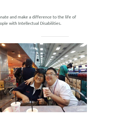
nate and make a difference to the life of
ople with Intellectual Disabilities.