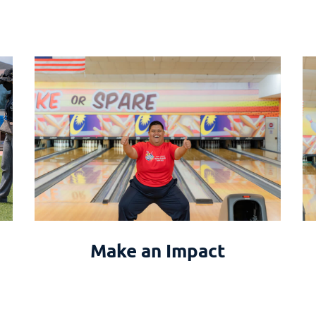
Make an Impact