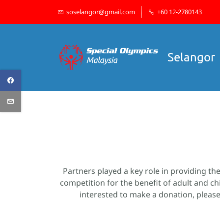
Skip
soselangor@gmail.com
+60 12-2780143
to
main
content
Selangor
Partners played a key role in providing th
competition for the benefit of adult and ch
interested to make a donation, please