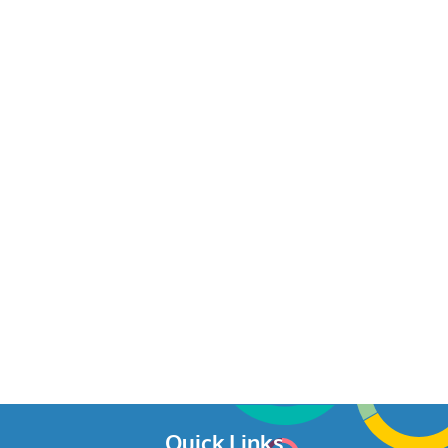
Quick Links