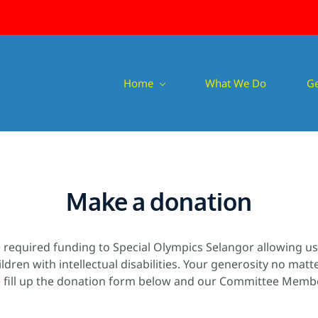
Home
What We Do
Ge
Make a donation
e required funding to Special Olympics Selangor allowing u
ildren with intellectual disabilities. Your generosity no mat
 fill up the donation form below and our Committee Member