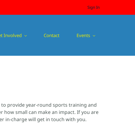
Sign In
t Involved
Contact
Events
s to provide year-round sports training and
ter how small can make an impact. If you are
 in-charge will get in touch with you.